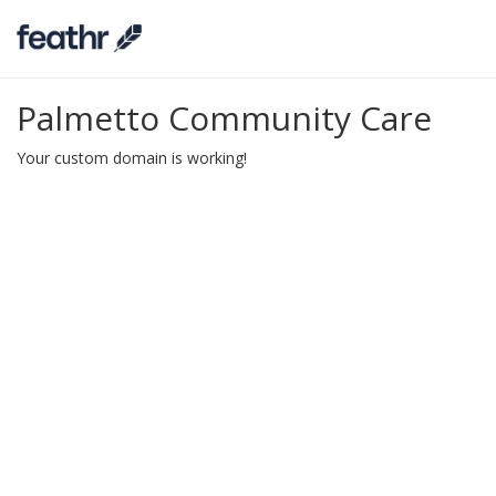
Palmetto Community Care
Your custom domain is working!